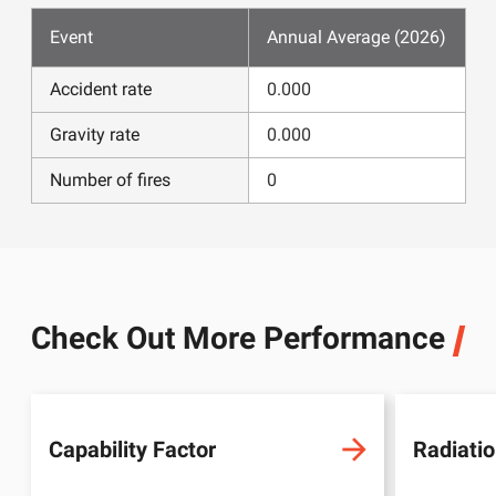
Event
Annual Average (2026)
Accident rate
0.000
Gravity rate
0.000
Number of fires
0
Check Out More Performance
Capability Factor
Radiatio