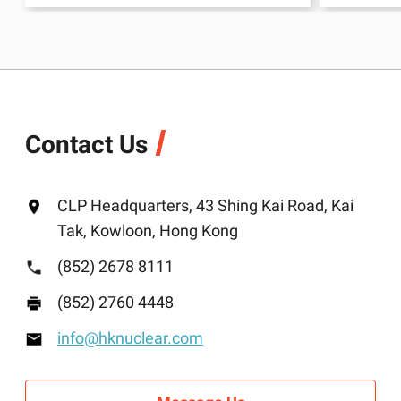
Contact Us
CLP Headquarters, 43 Shing Kai Road, Kai
Tak, Kowloon, Hong Kong
(852) 2678 8111
(852) 2760 4448
info@hknuclear.com