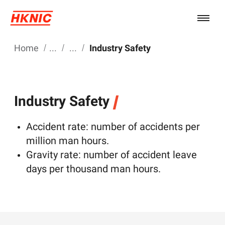
Home
Industry Safety
Industry Safety
Accident rate: number of accidents per
million man hours.
Gravity rate: number of accident leave
days per thousand man hours.