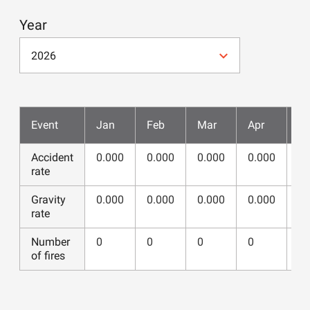
Year
2026
Event
Jan
Feb
Mar
Apr
M
Accident
0.000
0.000
0.000
0.000
0.
rate
Gravity
0.000
0.000
0.000
0.000
0.
rate
Number
0
0
0
0
0
of fires