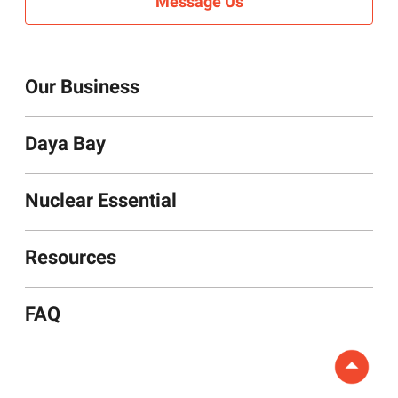
Message Us
Our Business
Daya Bay
Nuclear Essentials
Resources
FAQ