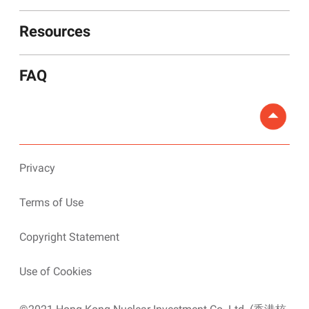
Resources
FAQ
Privacy
Terms of Use
Copyright Statement
Use of Cookies