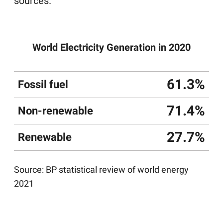
sources.
World Electricity Generation in 2020
61.3%
Fossil fuel
71.4%
Non-renewable
27.7%
Renewable
Source:
BP statistical review of world energy
2021