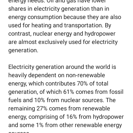
energy needs. Oil and gas have lower
shares in electricity generation than in
energy consumption because they are also
used for heating and transportation. By
contrast, nuclear energy and hydropower
are almost exclusively used for electricity
generation.
Electricity generation around the world is
heavily dependent on non-renewable
energy, which contributes 70% of total
generation, of which 61% comes from fossil
fuels and 10% from nuclear sources. The
remaining 27% comes from renewable
energy, comprising of 16% from hydropower
and some 1% from other renewable energy