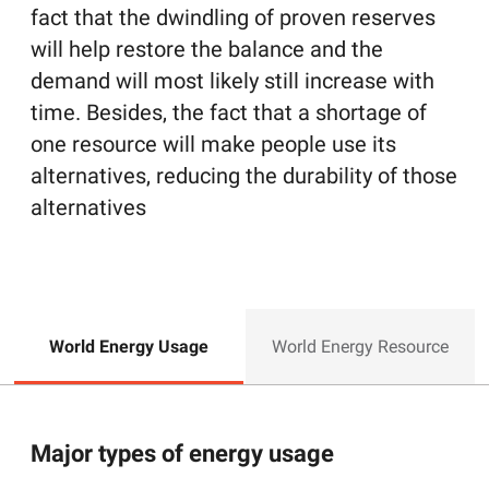
fact that the dwindling of proven reserves
will help restore the balance and the
demand will most likely still increase with
time. Besides, the fact that a shortage of
one resource will make people use its
alternatives, reducing the durability of those
alternatives
World Energy Usage
World Energy Resource
Major types of energy usage