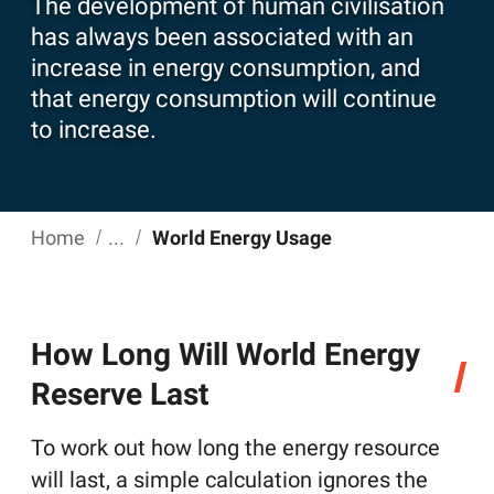
The development of human civilisation
has always been associated with an
increase in energy consumption, and
that energy consumption will continue
to increase.
Home
World Energy Usage
How Long Will World Energy
Reserve Last
To work out how long the energy resource
will last, a simple calculation ignores the