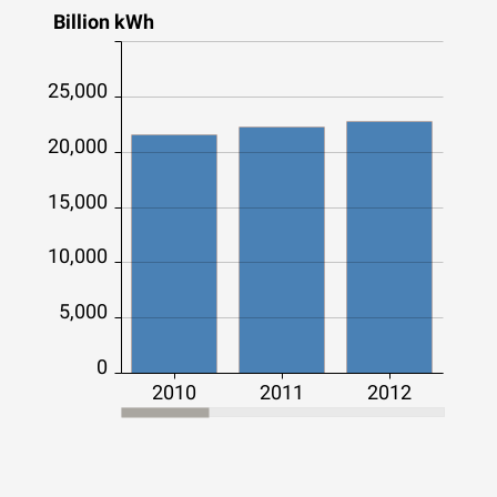
Billion kWh
25,000
20,000
15,000
10,000
5,000
0
2010
2011
2012