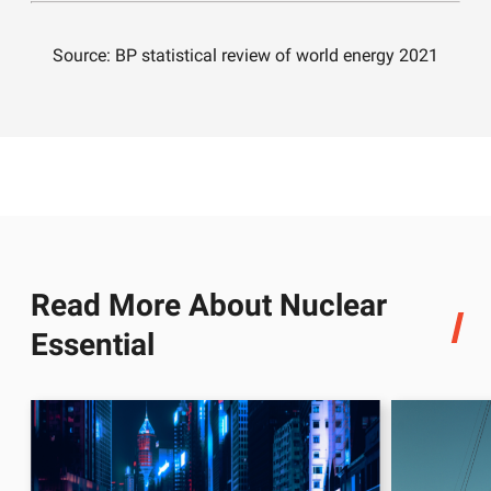
Source: BP statistical review of world energy 2021
Read More About Nuclear
Essential