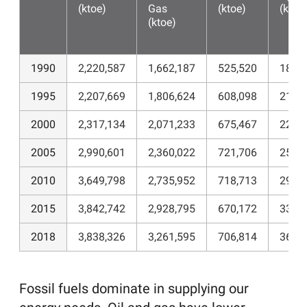
(ktoe)
Gas
(ktoe)
(ktoe
(ktoe)
1990
2,220,587
1,662,187
525,520
184,
1995
2,207,669
1,806,624
608,098
212,
2000
2,317,134
2,071,233
675,467
224,
2005
2,990,601
2,360,022
721,706
252,
2010
3,649,798
2,735,952
718,713
296,
2015
3,842,742
2,928,795
670,172
334,
2018
3,838,326
3,261,595
706,814
362,
Fossil fuels dominate in supplying our