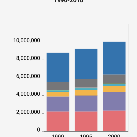
1990-2018
10,000,000
8,000,000
6,000,000
4,000,000
2,000,000
0
1990
1995
2000