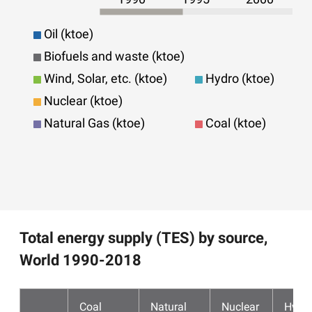
Oil (ktoe)
Biofuels and waste (ktoe)
Wind, Solar, etc. (ktoe)
Hydro (ktoe)
Nuclear (ktoe)
Natural Gas (ktoe)
Coal (ktoe)
Total energy supply (TES) by source,
World 1990-2018
Coal
Natural
Nuclear
Hydr