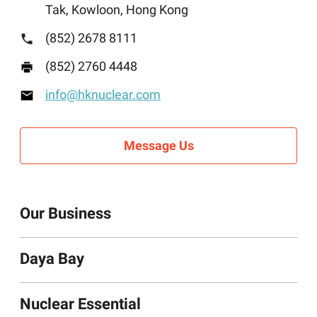
Tak, Kowloon, Hong Kong
(852) 2678 8111
(852) 2760 4448
info@hknuclear.com
Message Us
Our Business
Daya Bay
Nuclear Essentials