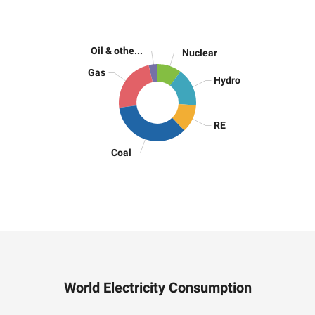
Oil & othe...
Nuclear
Gas
Hydro
RE
Coal
World Electricity Consumption