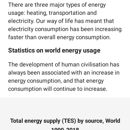
There are three major types of energy
usage: heating, transportation and
electricity. Our way of life has meant that
electricity consumption has been increasing
faster than overall energy consumption.
Statistics on world energy usage
The development of human civilisation has
always been associated with an increase in
energy consumption, and that energy
consumption will continue to increase.
Total energy supply (TES) by source, World