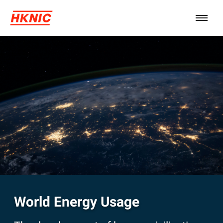
World Energy Usage