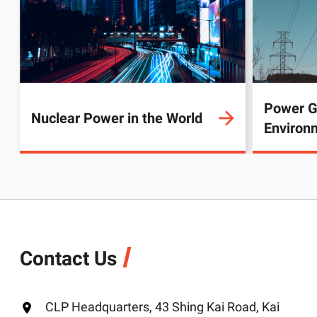
Power G
Nuclear Power in the World
Environ
Contact Us
CLP Headquarters, 43 Shing Kai Road, Kai